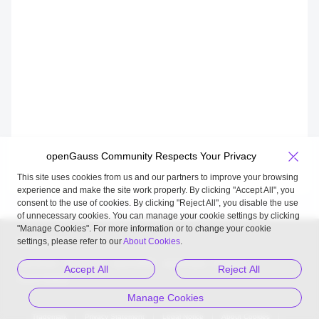
openGauss Community Respects Your Privacy
This site uses cookies from us and our partners to improve your browsing
experience and make the site work properly. By clicking "Accept All", you
consent to the use of cookies. By clicking "Reject All", you disable the use
of unnecessary cookies. You can manage your cookie settings by clicking
"Manage Cookies". For more information or to change your cookie
settings, please refer to our
About Cookies
.
Related Links
openEuler
MindSpore
openUBMC
openFuyao
Kunpeng
Accept All
Reject All
Gauss 松鼠会
Manage Cookies
Trademark
Privacy Statement
Legal Notice
About Cookies