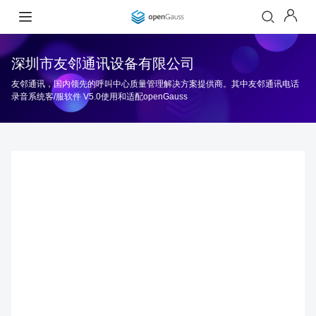
深圳市友邻通讯设备有限公司
友邻通讯，国内领先的呼叫中心质量管理解决方案提供商。其中友邻通讯电话
录音系统客/服软件 V5.0使用和适配openGauss